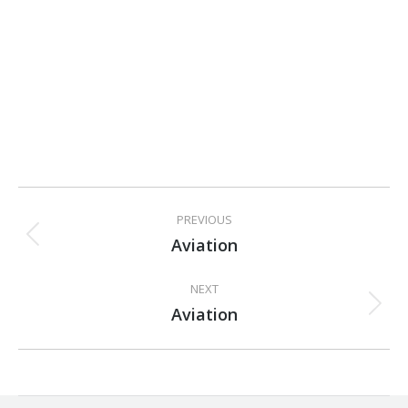
Project
PREVIOUS
navigation
Aviation
Previous
project:
NEXT
Aviation
Next
project: