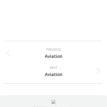
Project
PREVIOUS
navigation
Aviation
Previous
project:
NEXT
Aviation
Next
project: