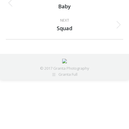
navigation
Baby
Previous
project:
NEXT
Squad
Next
project:
© 2017 Granta Photography
Granta Full