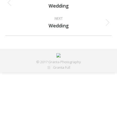
navigation
Wedding
Previous
project:
NEXT
Wedding
Next
project:
© 2017 Granta Photography
Granta Full