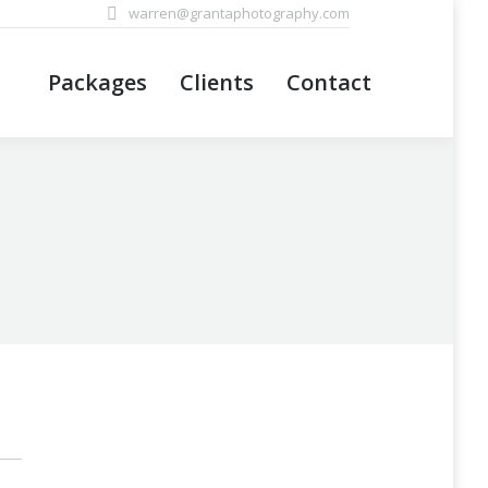
warren@grantaphotography.com
Packages
Clients
Contact
Packages
Clients
Contact