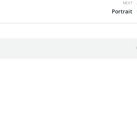
NEXT
Next
Portrait
project: